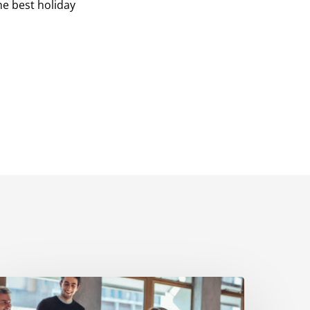
he best holiday
How
We