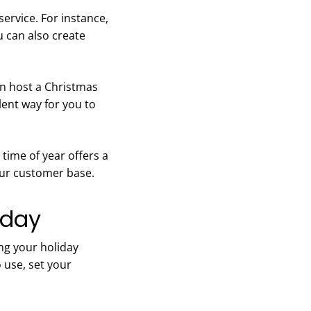
ervice. For instance,
u can also create
an host a Christmas
lent way for you to
time of year offers a
your customer base.
oday
ng your holiday
 use, set your