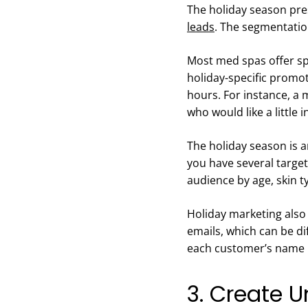
The holiday season pre
leads
. The segmentation
Most med spas offer spe
holiday-specific promot
hours. For instance, a
who would like a little 
The holiday season is a
you have several targe
audience by age, skin t
Holiday marketing also 
emails, which can be di
each customer’s name i
3. Create U