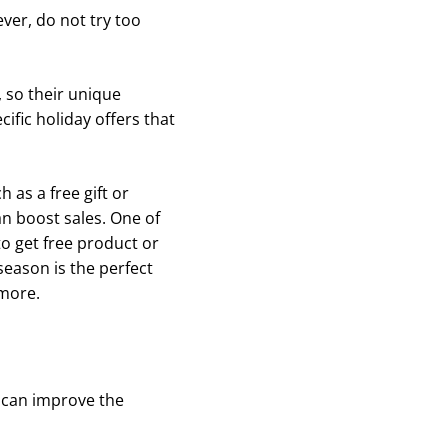
ver, do not try too
 so their unique
fic holiday offers that
 as a free gift or
n boost sales. One of
o get free product or
season is the perfect
 more.
 can improve the