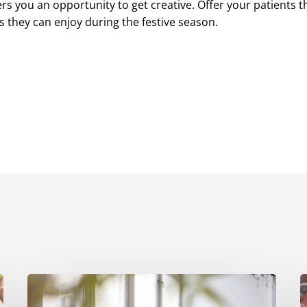
rs you an opportunity to get creative. Offer your patients t
 they can enjoy during the festive season.
7
Ways