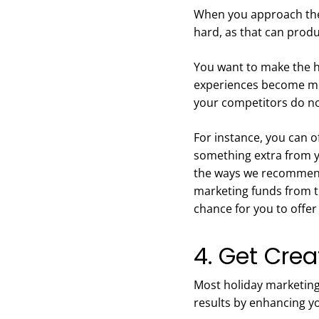
When you approach the 
hard, as that can prod
You want to make the h
experiences become mem
your competitors do n
For instance, you can of
something extra from y
the ways we recommend 
marketing funds from t
chance for you to offe
4. Get Crea
Most holiday marketing
results by enhancing yo