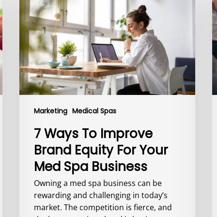
To
I
Improve
L
Brand
B
Equity
1
For
a
Your
I
Med
C
Spa
R
Business
Y
Marketing
Medical Spas
7 Ways To Improve
Brand Equity For Your
Med Spa Business
Owning a med spa business can be
rewarding and challenging in today’s
market. The competition is fierce, and