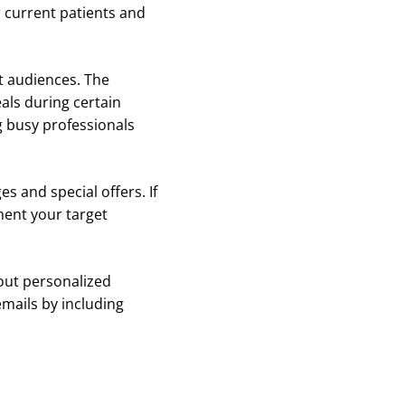
 current patients and
t audiences. The
als during certain
g busy professionals
s and special offers. If
ment your target
 out personalized
emails by including