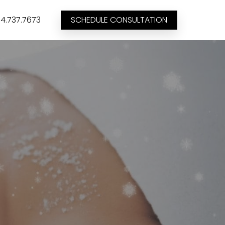
4.737.7673
SCHEDULE CONSULTATION