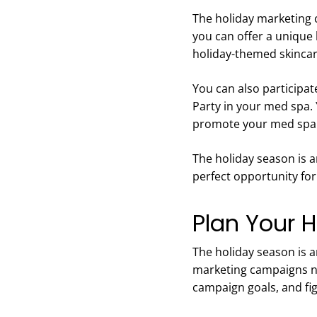
The holiday marketing 
you can offer a unique 
holiday-themed skincar
You can also participat
Party in your med spa. 
promote your med spa 
The holiday season is a
perfect opportunity for
Plan Your 
The holiday season is 
marketing campaigns no
campaign goals, and fi