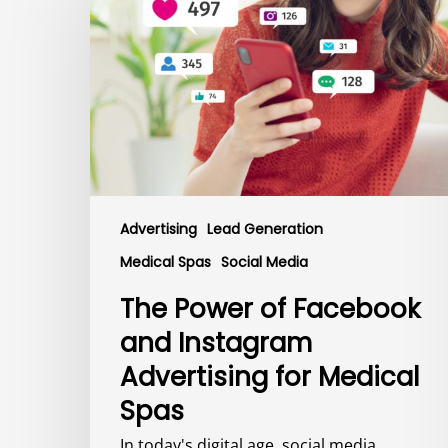
of
Facebook
and
Instagram
Advertising
for
Medical
Spas
Advertising
Lead Generation
Medical Spas
Social Media
The Power of Facebook
and Instagram
Advertising for Medical
Spas
In today's digital age, social media