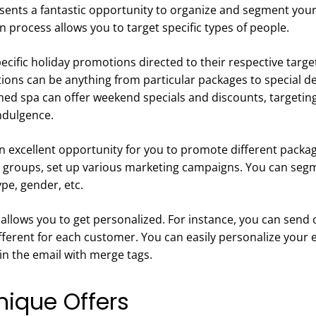
sents a fantastic opportunity to organize and segment your
 process allows you to target specific types of people.
cific holiday promotions directed to their respective targe
ions can be anything from particular packages to special de
 med spa can offer weekend specials and discounts, targetin
indulgence.
n excellent opportunity for you to promote different package
t groups, set up various marketing campaigns. You can seg
ype, gender, etc.
allows you to get personalized. For instance, you can send
fferent for each customer. You can easily personalize your 
n the email with merge tags.
nique Offers