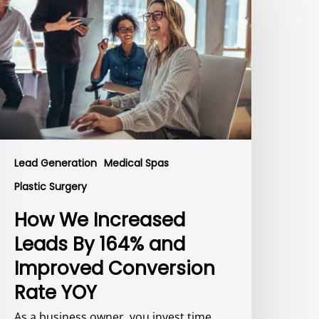
ncreased
eads
y
64%
nd
mproved
onversion
ate
OY
Lead Generation
Medical Spas
Plastic Surgery
How We Increased
Leads By 164% and
Improved Conversion
Rate YOY
As a business owner, you invest time