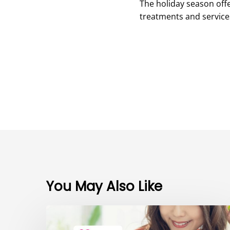
The holiday season offe
treatments and services
You May Also Like
The
Power