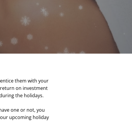
 entice them with your
r return on investment
during the holidays.
have one or not, you
 your upcoming holiday