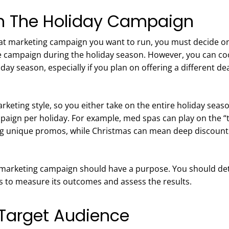
On The Holiday Campaign
t marketing campaign you want to run, you must decide on t
campaign during the holiday season. However, you can coo
ay season, especially if you plan on offering a different dea
arketing style, so you either take on the entire holiday sea
mpaign per holiday. For example, med spas can play on the 
ing unique promos, while Christmas can mean deep discoun
 marketing campaign should have a purpose. You should de
es to measure its outcomes and assess the results.
 Target Audience