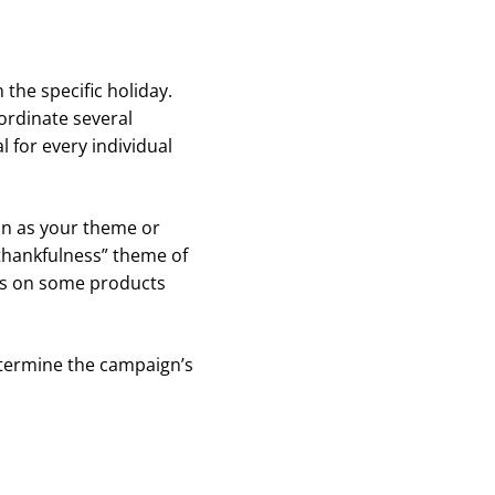
he specific holiday.
rdinate several
l for every individual
son as your theme or
“thankfulness” theme of
ts on some products
termine the campaign’s