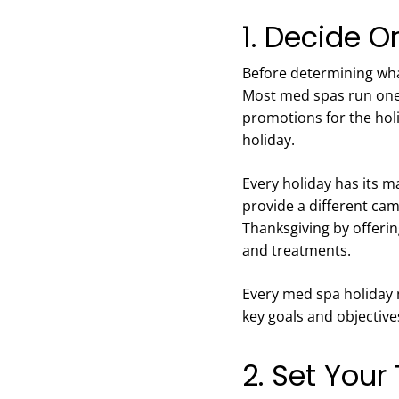
1. Decide 
Before determining wha
Most med spas run one 
promotions for the holid
holiday.
Every holiday has its m
provide a different ca
Thanksgiving by offer
and treatments.
Every med spa holiday
key goals and objectiv
2. Set Your