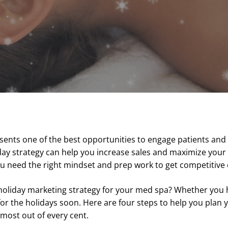
sents one of the best opportunities to engage patients and
iday strategy can help you increase sales and maximize you
you need the right mindset and prep work to get competitive 
holiday marketing strategy for your med spa? Whether you 
for the holidays soon. Here are four steps to help you plan
most out of every cent.