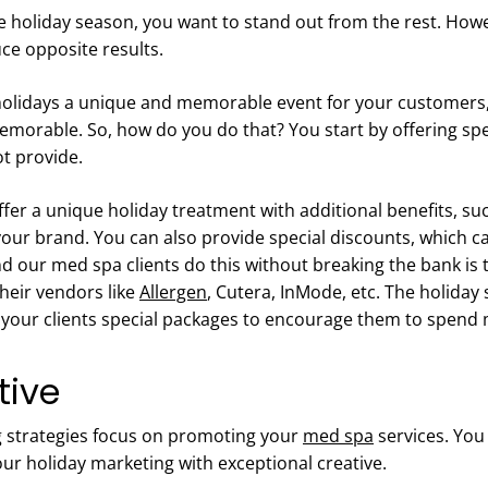
holiday season, you want to stand out from the rest. Howe
uce opposite results.
olidays a unique and memorable event for your customers,
orable. So, how do you do that? You start by offering speci
ot provide.
fer a unique holiday treatment with additional benefits, such
our brand. You can also provide special discounts, which ca
our med spa clients do this without breaking the bank is t
heir vendors like
Allergen
, Cutera, InMode, etc. The holiday 
r your clients special packages to encourage them to spend
tive
 strategies focus on promoting your
med spa
services. You
ur holiday marketing with exceptional creative.