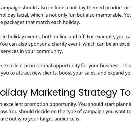
campaign should also include a holiday-themed product or s
holiday facial, which is not only fun but also memorable. Yo
e packages that match each holiday.
e in holiday events, both online and off. For example, you c
You can also sponsor a charity event, which can be an excel
services in your community.
n excellent promotional opportunity for your business. This 
 you to attract new clients, boost your sales, and expand 
Holiday Marketing Strategy T
an excellent promotion opportunity. You should start planni
w. You should decide on the type of campaign you want to
gure out who your target audience is.