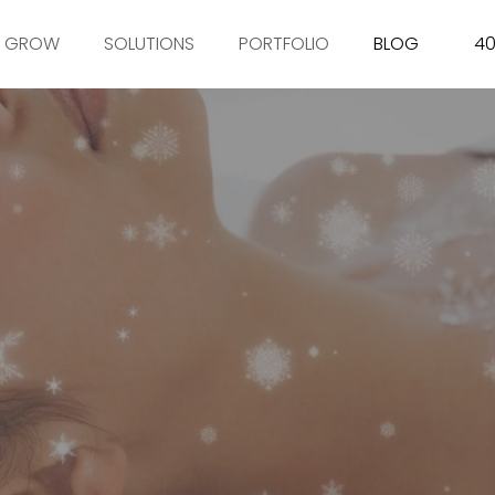
GROW
SOLUTIONS
PORTFOLIO
BLOG
40