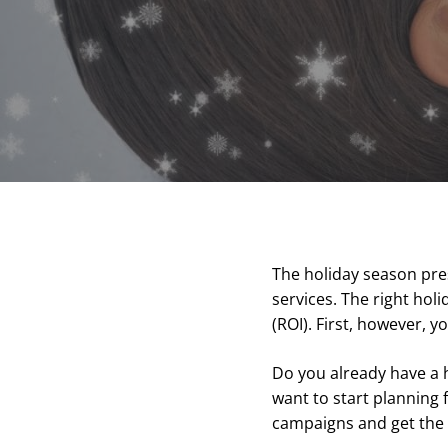
The holiday season pre
services. The right hol
(ROI). First, however, 
Do you already have a 
want to start planning 
campaigns and get the 