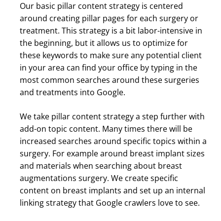
Our basic pillar content strategy is centered
around creating pillar pages for each surgery or
treatment. This strategy is a bit labor-intensive in
the beginning, but it allows us to optimize for
these keywords to make sure any potential client
in your area can find your office by typing in the
most common searches around these surgeries
and treatments into Google.
We take pillar content strategy a step further with
add-on topic content. Many times there will be
increased searches around specific topics within a
surgery. For example around breast implant sizes
and materials when searching about breast
augmentations surgery. We create specific
content on breast implants and set up an internal
linking strategy that Google crawlers love to see.