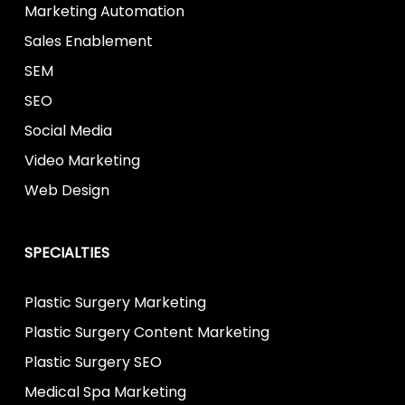
Marketing Automation
Sales Enablement
SEM
SEO
Social Media
Video Marketing
Web Design
SPECIALTIES
Plastic Surgery Marketing
Plastic Surgery Content Marketing
Plastic Surgery SEO
Medical Spa Marketing