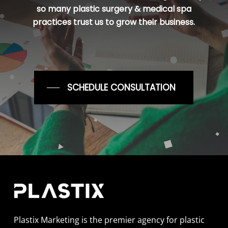
so many plastic surgery & medical spa
practices trust us to grow their business.
SCHEDULE CONSULTATION
Plastix Marketing is the premier agency for plastic