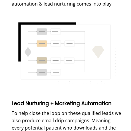
automation & lead nurturing comes into play.
Lead Nurturing + Marketing Automation
To help close the loop on these qualified leads we
also produce email drip campaigns. Meaning
every potential patient who downloads and the