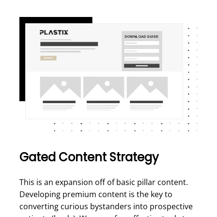
Gated Content Strategy
This is an expansion off of basic pillar content.
Developing premium content is the key to
converting curious bystanders into prospective