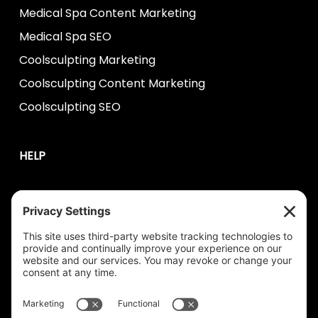
Medical Spa Content Marketing
Medical Spa SEO
Coolsculpting Marketing
Coolsculpting Content Marketing
Coolsculpting SEO
HELP
Contact Us
help@plastixmarketing.com
404.737.7673