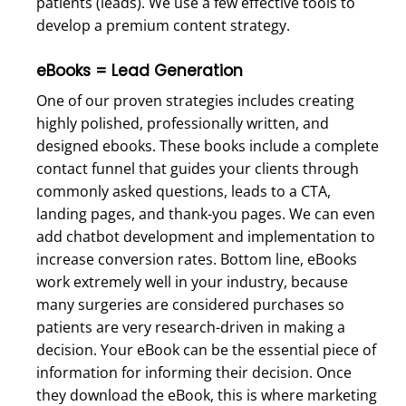
patients (leads). We use a few effective tools to
develop a premium content strategy.
eBooks = Lead Generation
One of our proven strategies includes creating
highly polished, professionally written, and
designed ebooks. These books include a complete
contact funnel that guides your clients through
commonly asked questions, leads to a CTA,
landing pages, and thank-you pages. We can even
add chatbot development and implementation to
increase conversion rates. Bottom line, eBooks
work extremely well in your industry, because
many surgeries are considered purchases so
patients are very research-driven in making a
decision. Your eBook can be the essential piece of
information for informing their decision. Once
they download the eBook, this is where marketing