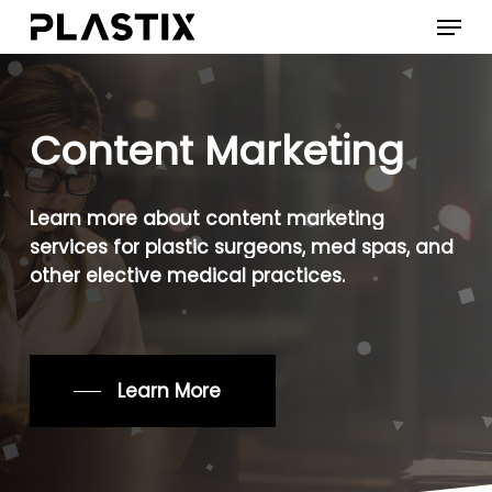
Skip
Menu
to
main
content
Content
Marketing
Learn
more
about
content
marketing
services
for
plastic
surgeons,
med
spas,
and
other
elective
medical
practices.
Learn More