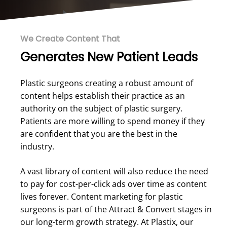
We Create Content That
Generates New Patient Leads
Plastic surgeons creating a robust amount of
content helps establish their practice as an
authority on the subject of plastic surgery.
Patients are more willing to spend money if they
are confident that you are the best in the
industry.
A vast library of content will also reduce the need
to pay for cost-per-click ads over time as content
lives forever. Content marketing for plastic
surgeons is part of the Attract & Convert stages in
our long-term growth strategy. At Plastix, our