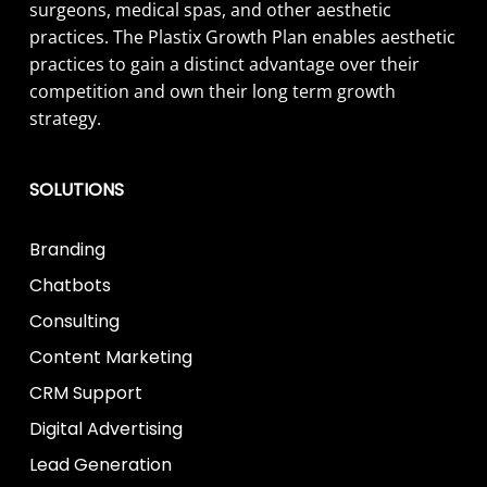
surgeons, medical spas, and other aesthetic
practices. The Plastix Growth Plan enables aesthetic
practices to gain a distinct advantage over their
competition and own their long term growth
strategy.
SOLUTIONS
Branding
Chatbots
Consulting
Content Marketing
CRM Support
Digital Advertising
Lead Generation