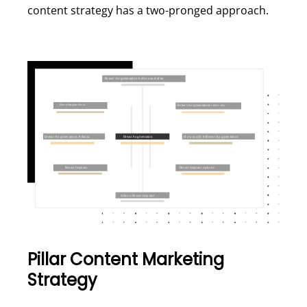
content strategy has a two-pronged approach.
Pillar Content Marketing
Strategy