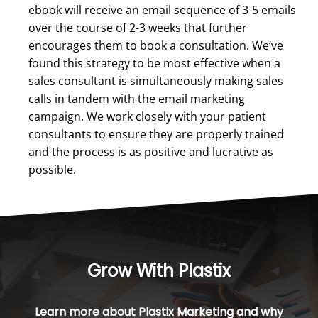
ebook will receive an email sequence of 3-5 emails
over the course of 2-3 weeks that further
encourages them to book a consultation. We’ve
found this strategy to be most effective when a
sales consultant is simultaneously making sales
calls in tandem with the email marketing
campaign. We work closely with your patient
consultants to ensure they are properly trained
and the process is as positive and lucrative as
possible.
Grow With Plastix
Learn more about Plastix Marketing and why