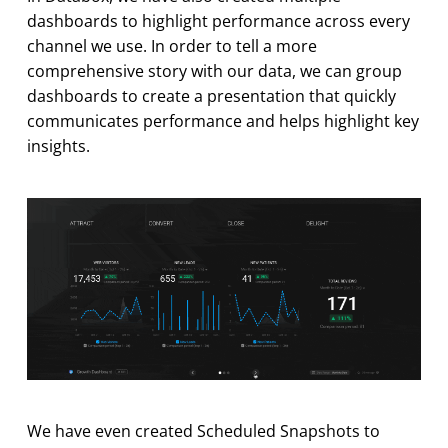
dashboards to highlight performance across every
channel we use. In order to tell a more
comprehensive story with our data, we can group
dashboards to create a presentation that quickly
communicates performance and helps highlight key
insights.
We have even created Scheduled Snapshots to