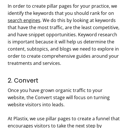
In order to create pillar pages for your practice, we
identify the keywords that you should rank for on
search engines
. We do this by looking at keywords
that have the most traffic, are the least competitive,
and have snippet opportunities. Keyword research
is important because it will help us determine the
content, subtopics, and blogs we need to explore in
order to create comprehensive guides around your
treatments and services.
2. Convert
Once you have grown organic traffic to your
website, the Convert stage will focus on turning
website visitors into leads.
At Plastix, we use pillar pages to create a funnel that
encourages visitors to take the next step by