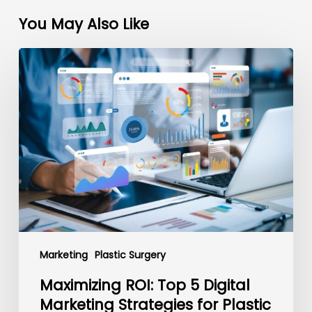
You May Also Like
Maximizing
ROI:
Top
5
Digital
Marketing
Strategies
for
Plastic
Surgeons
Marketing
Plastic Surgery
Maximizing ROI: Top 5 Digital
Marketing Strategies for Plastic