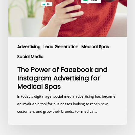
Advertising
for
Medical
Spas
Advertising
Lead Generation
Medical Spas
Social Media
The Power of Facebook and
Instagram Advertising for
Medical Spas
In today's digital age, social media advertising has become
an invaluable tool for businesses looking to reach new
customers and grow their brands. For medical…