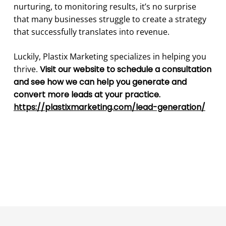
nurturing, to monitoring results, it’s no surprise
that many businesses struggle to create a strategy
that successfully translates into revenue.
Luckily, Plastix Marketing specializes in helping you
thrive.
Visit our website to schedule a consultation
and see how we can help you generate and
convert more leads at your practice.
https://plastixmarketing.com/lead-generation/