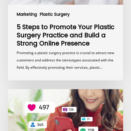
a
Strong
Marketing
Plastic Surgery
Online
Presence
5 Steps to Promote Your Plastic
Surgery Practice and Build a
Strong Online Presence
Promoting a plastic surgery practice is crucial to attract new
customers and address the stereotypes associated with the
field. By effectively promoting their services, plastic…
The
Power
of
Facebook
and
Instagram