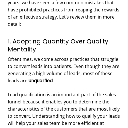
years, we have seen a few common mistakes that
have prohibited practices from reaping the rewards
of an effective strategy. Let’s review them in more
detail:
1. Adopting Quantity Over Quality
Mentality
Oftentimes, we come across practices that struggle
to convert leads into patients. Even though they are
generating a high volume of leads, most of these
leads are
unqualified
.
Lead qualification is an important part of the sales
funnel because it enables you to determine the
characteristics of the customers that are most likely
to convert. Understanding how to qualify your leads
will help your sales team be more efficient at