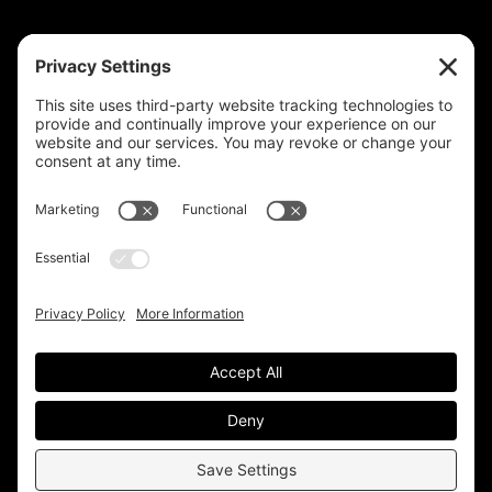
HELP
Contact Us
help@plastixmarketing.com
404.737.7673