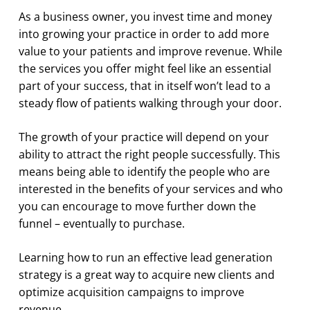
As a business owner, you invest time and money
into growing your practice in order to add more
value to your patients and improve revenue. While
the services you offer might feel like an essential
part of your success, that in itself won’t lead to a
steady flow of patients walking through your door.
The growth of your practice will depend on your
ability to attract the right people successfully. This
means being able to identify the people who are
interested in the benefits of your services and who
you can encourage to move further down the
funnel – eventually to purchase.
Learning how to run an effective lead generation
strategy is a great way to acquire new clients and
optimize acquisition campaigns to improve
revenue.