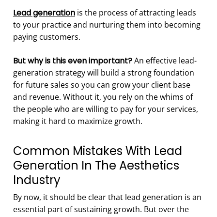
Lead generation
is the process of attracting leads
to your practice and nurturing them into becoming
paying customers.
But why is this even important?
An effective lead-
generation strategy will build a strong foundation
for future sales so you can grow your client base
and revenue. Without it, you rely on the whims of
the people who are willing to pay for your services,
making it hard to maximize growth.
Common Mistakes With Lead
Generation In The Aesthetics
Industry
By now, it should be clear that lead generation is an
essential part of sustaining growth. But over the