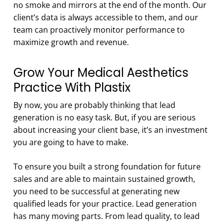
no smoke and mirrors at the end of the month. Our
client’s data is always accessible to them, and our
team can proactively monitor performance to
maximize growth and revenue.
Grow Your Medical Aesthetics
Practice With Plastix
By now, you are probably thinking that lead
generation is no easy task. But, if you are serious
about increasing your client base, it’s an investment
you are going to have to make.
To ensure you built a strong foundation for future
sales and are able to maintain sustained growth,
you need to be successful at generating new
qualified leads for your practice. Lead generation
has many moving parts. From lead quality, to lead