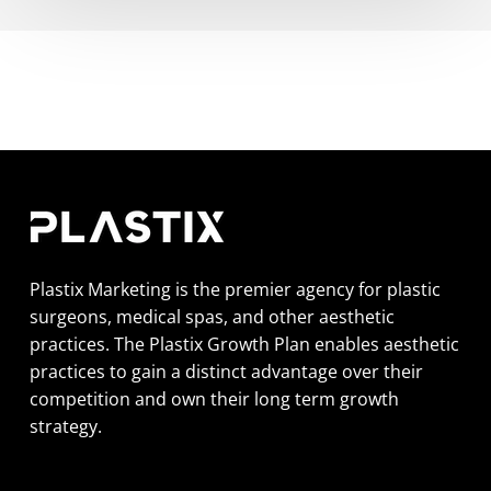
Plastix Marketing is the premier agency for plastic
surgeons, medical spas, and other aesthetic
practices. The Plastix Growth Plan enables aesthetic
practices to gain a distinct advantage over their
competition and own their long term growth
strategy.