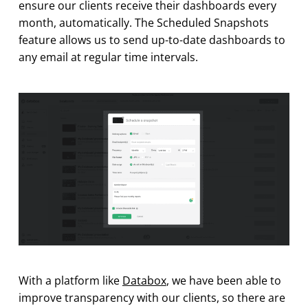
ensure our clients receive their dashboards every
month, automatically. The Scheduled Snapshots
feature allows us to send up-to-date dashboards to
any email at regular time intervals.
With a platform like
Databox
, we have been able to
improve transparency with our clients, so there are