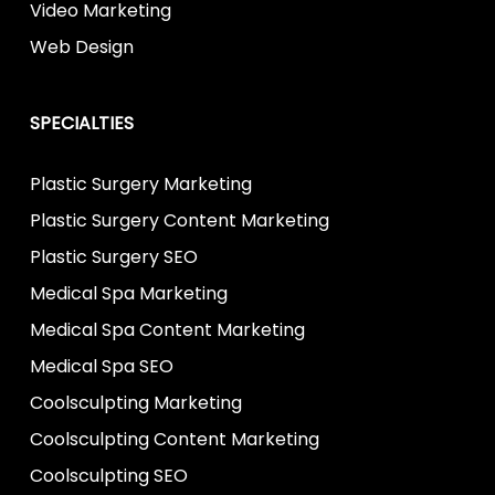
Video Marketing
Web Design
SPECIALTIES
Plastic Surgery Marketing
Plastic Surgery Content Marketing
Plastic Surgery SEO
Medical Spa Marketing
Medical Spa Content Marketing
Medical Spa SEO
Coolsculpting Marketing
Coolsculpting Content Marketing
Coolsculpting SEO