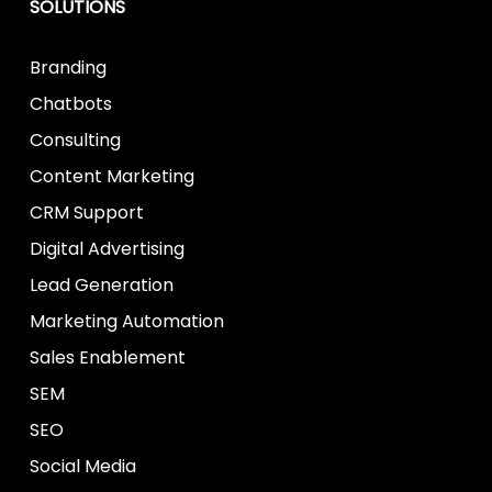
SOLUTIONS
Branding
Chatbots
Consulting
Content Marketing
CRM Support
Digital Advertising
Lead Generation
Marketing Automation
Sales Enablement
SEM
SEO
Social Media