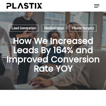
Skip
Menu
to
main
content
Lead Generation
Medical Spas
Plastic Surgery
How We Increased
Leads By 164% and
Improved Conversion
Rate YOY