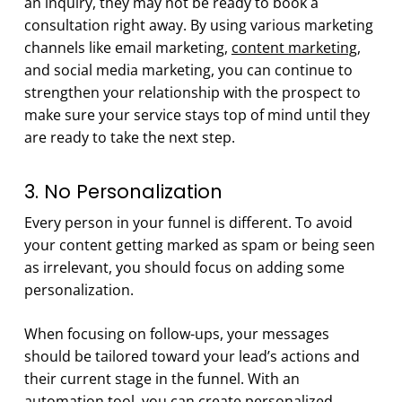
an inquiry, they may not be ready to book a
consultation right away. By using various marketing
channels like email marketing,
content marketing
,
and social media marketing, you can continue to
strengthen your relationship with the prospect to
make sure your service stays top of mind until they
are ready to take the next step.
3. No Personalization
Every person in your funnel is different. To avoid
your content getting marked as spam or being seen
as irrelevant, you should focus on adding some
personalization.
When focusing on follow-ups, your messages
should be tailored toward your lead’s actions and
their current stage in the funnel. With an
automation tool, you can create personalized