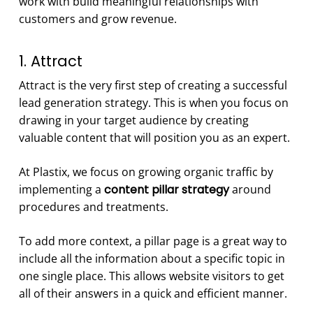
work with build meaningful relationships with
customers and grow revenue.
1. Attract
Attract is the very first step of creating a successful
lead generation strategy. This is when you focus on
drawing in your target audience by creating
valuable content that will position you as an expert.
At Plastix, we focus on growing organic traffic by
implementing a
content pillar strategy
around
procedures and treatments.
To add more context, a pillar page is a great way to
include all the information about a specific topic in
one single place. This allows website visitors to get
all of their answers in a quick and efficient manner.