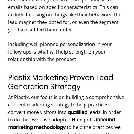
emails based on specific characteristics. This can
include focusing on things like their behaviors, the
lead magnet they opted for, or even the segment
you have added them under.
Including well-planned personalization in your
follow-ups is what will help strengthen your
relationship with the prospect.
Plastix Marketing Proven Lead
Generation Strategy
At Plastix, our focus is on building a comprehensive
content marketing strategy to help practices
convert more visitors into
qualified
leads. In order
to do this, we have adopted Hubspot’s
inbound
marketing methodology
to help the practices we