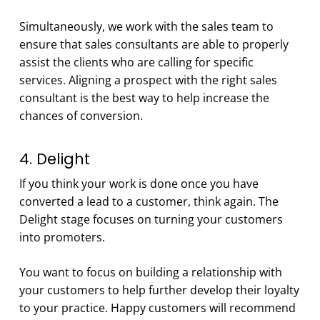
Simultaneously, we work with the sales team to
ensure that sales consultants are able to properly
assist the clients who are calling for specific
services. Aligning a prospect with the right sales
consultant is the best way to help increase the
chances of conversion.
4. Delight
If you think your work is done once you have
converted a lead to a customer, think again. The
Delight stage focuses on turning your customers
into promoters.
You want to focus on building a relationship with
your customers to help further develop their loyalty
to your practice. Happy customers will recommend