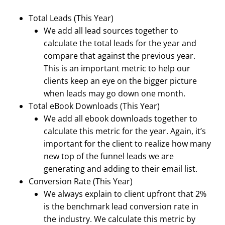
Total Leads (This Year)
We add all lead sources together to
calculate the total leads for the year and
compare that against the previous year.
This is an important metric to help our
clients keep an eye on the bigger picture
when leads may go down one month.
Total eBook Downloads (This Year)
We add all ebook downloads together to
calculate this metric for the year. Again, it’s
important for the client to realize how many
new top of the funnel leads we are
generating and adding to their email list.
Conversion Rate (This Year)
We always explain to client upfront that 2%
is the benchmark lead conversion rate in
the industry. We calculate this metric by