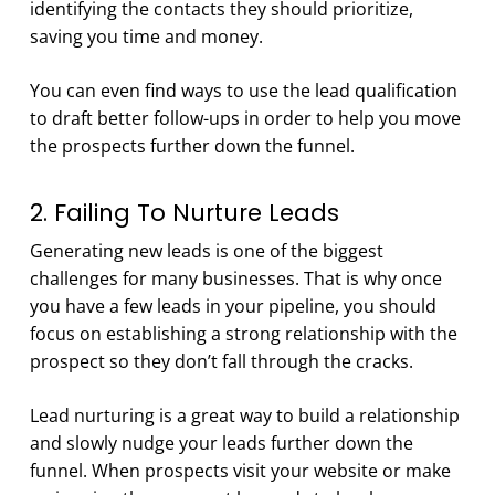
identifying the contacts they should prioritize,
saving you time and money.
You can even find ways to use the lead qualification
to draft better follow-ups in order to help you move
the prospects further down the funnel.
2. Failing To Nurture Leads
Generating new leads is one of the biggest
challenges for many businesses. That is why once
you have a few leads in your pipeline, you should
focus on establishing a strong relationship with the
prospect so they don’t fall through the cracks.
Lead nurturing is a great way to build a relationship
and slowly nudge your leads further down the
funnel. When prospects visit your website or make