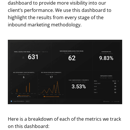
dashboard to provide more visibility into our
client’s performance. We use this dashboard to
highlight the results from every stage of the
inbound marketing methodology.
Here is a breakdown of each of the metrics we track
on this dashboard: