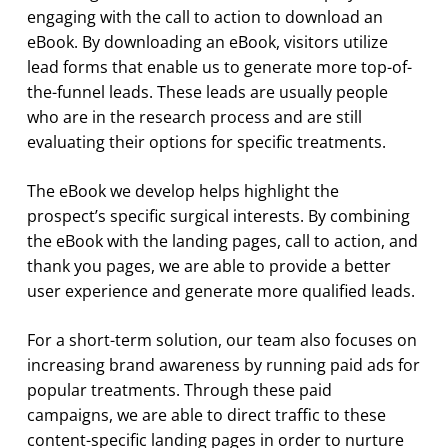
engaging with the call to action to download an
eBook. By downloading an eBook, visitors utilize
lead forms that enable us to generate more top-of-
the-funnel leads. These leads are usually people
who are in the research process and are still
evaluating their options for specific treatments.
The eBook we develop helps highlight the
prospect’s specific surgical interests. By combining
the eBook with the landing pages, call to action, and
thank you pages, we are able to provide a better
user experience and generate more qualified leads.
For a short-term solution, our team also focuses on
increasing brand awareness by running paid ads for
popular treatments. Through these paid
campaigns, we are able to direct traffic to these
content-specific landing pages in order to nurture