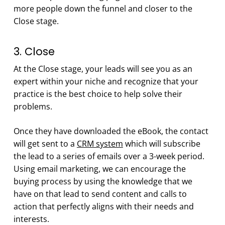
more people down the funnel and closer to the
Close stage.
3. Close
At the Close stage, your leads will see you as an
expert within your niche and recognize that your
practice is the best choice to help solve their
problems.
Once they have downloaded the eBook, the contact
will get sent to a
CRM system
which will subscribe
the lead to a series of emails over a 3-week period.
Using email marketing, we can encourage the
buying process by using the knowledge that we
have on that lead to send content and calls to
action that perfectly aligns with their needs and
interests.