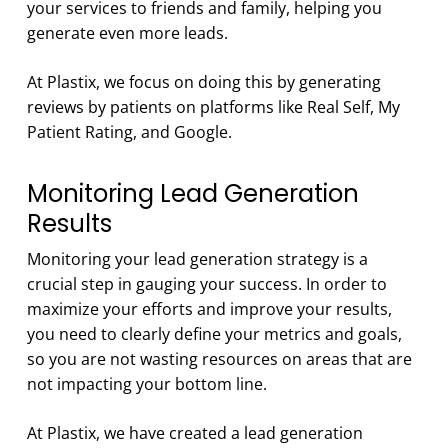
your services to friends and family, helping you
generate even more leads.
At Plastix, we focus on doing this by generating
reviews by patients on platforms like Real Self, My
Patient Rating, and Google.
Monitoring Lead Generation
Results
Monitoring your lead generation strategy is a
crucial step in gauging your success. In order to
maximize your efforts and improve your results,
you need to clearly define your metrics and goals,
so you are not wasting resources on areas that are
not impacting your bottom line.
At Plastix, we have created a lead generation