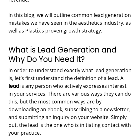
In this blog, we will outline common lead generation
mistakes we have seen in the aesthetics industry, as
well as
Plastix’s proven growth strategy
.
What is Lead Generation and
Why Do You Need It?
In order to understand exactly what lead generation
is, let’s first understand the definition of a lead. A
lead
is any person who actively expresses interest
in your services. There are various ways they can do
this, but the most common ways are by
downloading an ebook, subscribing to a newsletter,
and submitting an inquiry on your website. Simply
put, the lead is the one who is initiating contact with
your practice.