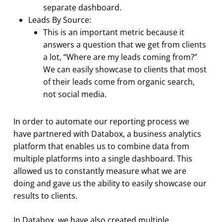
separate dashboard.
Leads By Source:
This is an important metric because it
answers a question that we get from clients
a lot, “Where are my leads coming from?”
We can easily showcase to clients that most
of their leads come from organic search,
not social media.
In order to automate our reporting process we
have partnered with Databox, a business analytics
platform that enables us to combine data from
multiple platforms into a single dashboard. This
allowed us to constantly measure what we are
doing and gave us the ability to easily showcase our
results to clients.
In Databox, we have also created multiple