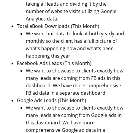
taking all leads and dividing it by the
number of website visits utilizing Google
Analytics data.
Total eBook Downloads (This Month)
We want our data to look at both yearly and
monthly so the client has a full picture of
what’s happening now and what’s been
happening this year.
Facebook Ads Leads (This Month)
We want to showcase to clients exactly how
many leads are coming from FB ads in this
dashboard. We have more comprehensive
FB ad data in a separate dashboard.
Google Ads Leads (This Month)
We want to showcase to clients exactly how
many leads are coming from Google ads in
this dashboard. We have more
comprehensive Google ad data in a