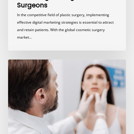
Surgeons
In the competitive field of plastic surgery, implementing
effective digital marketing strategies is essential to attract
and retain patients. With the global cosmetic surgery
market…
5
Steps
to
Promote
Your
Plastic
Surgery
Practice
and
Build