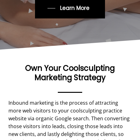
Learn More
Own Your Coolsculpting
Marketing Strategy
Inbound marketing is the process of attracting
more web visitors to your coolsculpting practice
website via organic Google search. Then converting
those visitors into leads, closing those leads into
new clients, and lastly delighting those clients, so