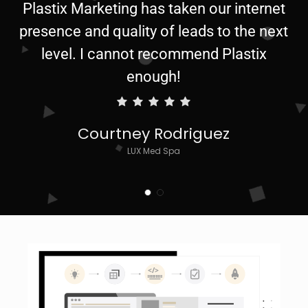
Plastix Marketing has taken our internet
presence and quality of leads to the next
level. I cannot recommend Plastix
enough!
Courtney Rodriguez
LUX Med Spa