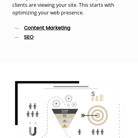
clients are viewing your site. This starts with
optimizing your web presence.
Content Marketing
SEO