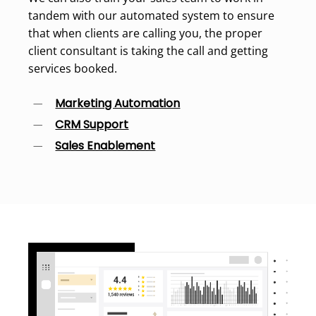
tandem with our automated system to ensure
that when clients are calling you, the proper
client consultant is taking the call and getting
services booked.
Marketing Automation
CRM Support
Sales Enablement