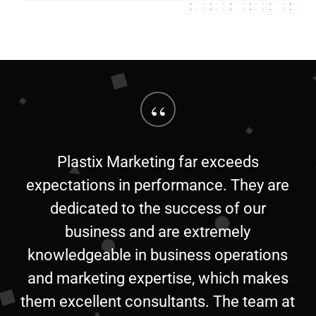
“
Plastix Marketing far exceeds
expectations in performance. They are
dedicated to the success of our
business and are extremely
knowledgeable in business operations
and marketing expertise, which makes
them excellent consultants. The team at