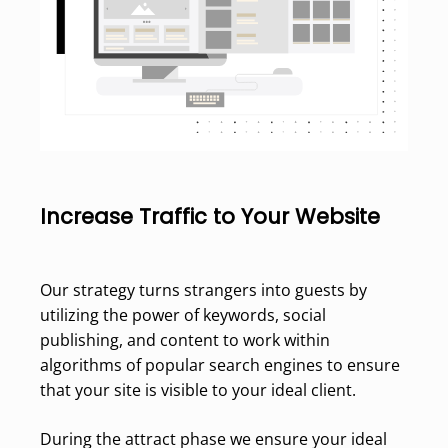
Increase Traffic to Your Website
Our strategy turns strangers into guests by
utilizing the power of keywords, social
publishing, and content to work within
algorithms of popular search engines to ensure
that your site is visible to your ideal client.
During the attract phase we ensure your ideal