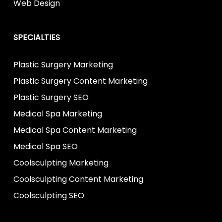
Web Design
SPECIALTIES
Plastic Surgery Marketing
Plastic Surgery Content Marketing
Plastic Surgery SEO
Medical Spa Marketing
Medical Spa Content Marketing
Medical Spa SEO
Coolsculpting Marketing
Coolsculpting Content Marketing
Coolsculpting SEO