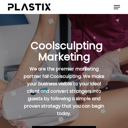
Skip
Menu
to
main
content
Coolsculpting
Marketing
We are the premier marketing
partner for Coolsculpting. We make
your business visible to your ideal
client and convert strangers into
guests by following a simple and
proven strategy that you can begin
today.