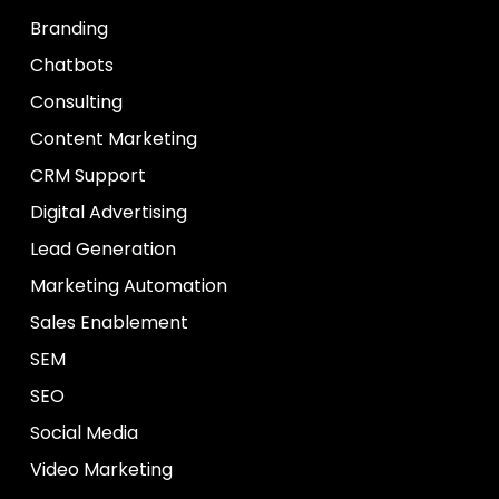
Branding
Chatbots
Consulting
Content Marketing
CRM Support
Digital Advertising
Lead Generation
Marketing Automation
Sales Enablement
SEM
SEO
Social Media
Video Marketing