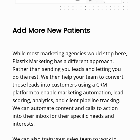
Add More New Patients
While most marketing agencies would stop here,
Plastix Marketing has a different approach.
Rather than sending you leads and letting you
do the rest. We then help your team to convert
those leads into customers using a CRM
platform to enable marketing automation, lead
scoring, analytics, and client pipeline tracking.
We can automate content and calls to action
into their inbox for their specific needs and
interests.
We can also train your sales team to work in