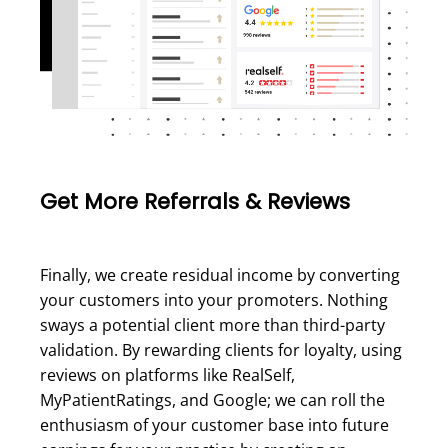
Get More Referrals & Reviews
Finally, we create residual income by converting
your customers into your promoters. Nothing
sways a potential client more than third-party
validation. By rewarding clients for loyalty, using
reviews on platforms like RealSelf,
MyPatientRatings, and Google; we can roll the
enthusiasm of your customer base into future