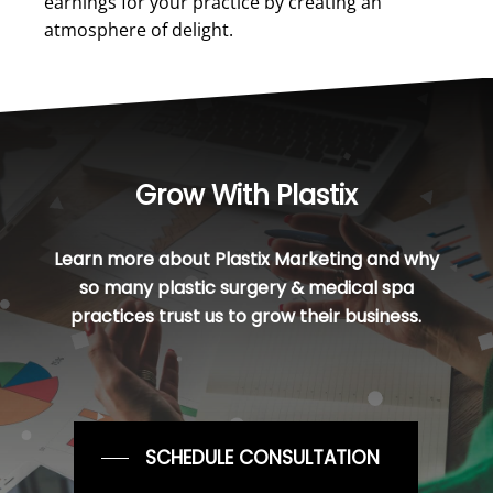
earnings for your practice by creating an
atmosphere of delight.
Grow With Plastix
Learn more about Plastix Marketing and why
so many plastic surgery & medical spa
practices trust us to grow their business.
SCHEDULE CONSULTATION