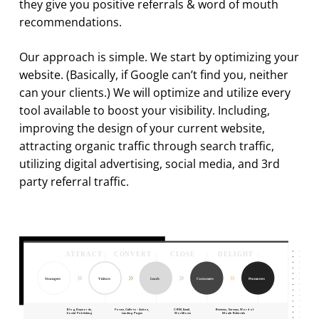
they give you positive referrals & word of mouth
recommendations.
Our approach is simple. We start by optimizing your
website. (Basically, if Google can’t find you, neither
can your clients.) We will optimize and utilize every
tool available to boost your visibility. Including,
improving the design of your current website,
attracting organic traffic through search traffic,
utilizing digital advertising, social media, and 3rd
party referral traffic.