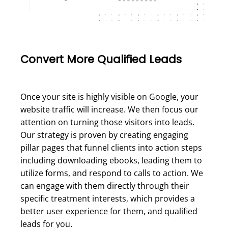
Convert More Qualified Leads
Once your site is highly visible on Google, your
website traffic will increase. We then focus our
attention on turning those visitors into leads.
Our strategy is proven by creating engaging
pillar pages that funnel clients into action steps
including downloading ebooks, leading them to
utilize forms, and respond to calls to action. We
can engage with them directly through their
specific treatment interests, which provides a
better user experience for them, and qualified
leads for you.