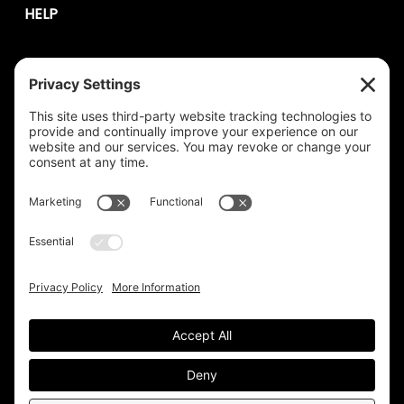
HELP
Contact Us
help@plastixmarketing.com
404.737.7673
© 2026 Plastix Marketing. |
Privacy
Terms of Service
|