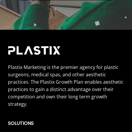
Plastix Marketing is the premier agency for plastic
surgeons, medical spas, and other aesthetic
practices. The Plastix Growth Plan enables aesthetic
practices to gain a distinct advantage over their
competition and own their long term growth
strategy.
SOLUTIONS