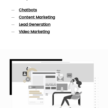
Chatbots
Content Marketing
Lead Generation
Video Marketing