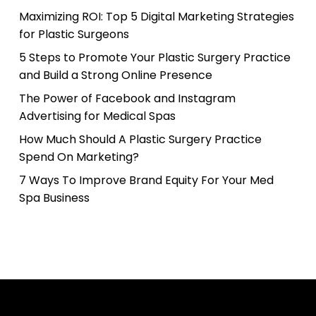
Maximizing ROI: Top 5 Digital Marketing Strategies
for Plastic Surgeons
5 Steps to Promote Your Plastic Surgery Practice
and Build a Strong Online Presence
The Power of Facebook and Instagram
Advertising for Medical Spas
How Much Should A Plastic Surgery Practice
Spend On Marketing?
7 Ways To Improve Brand Equity For Your Med
Spa Business