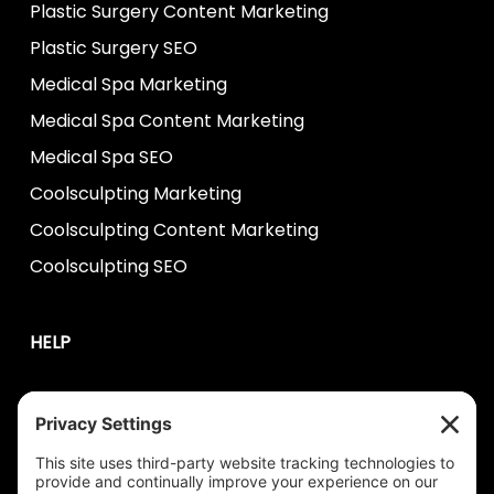
Plastic Surgery Content Marketing
Plastic Surgery SEO
Medical Spa Marketing
Medical Spa Content Marketing
Medical Spa SEO
Coolsculpting Marketing
Coolsculpting Content Marketing
Coolsculpting SEO
HELP
Contact Us
help@plastixmarketing.com
404.737.7673