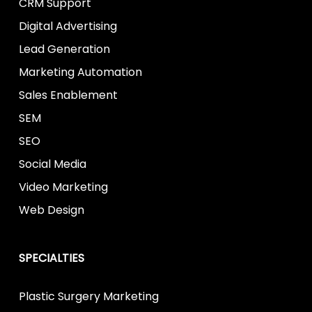
CRM Support
Digital Advertising
Lead Generation
Marketing Automation
Sales Enablement
SEM
SEO
Social Media
Video Marketing
Web Design
SPECIALTIES
Plastic Surgery Marketing