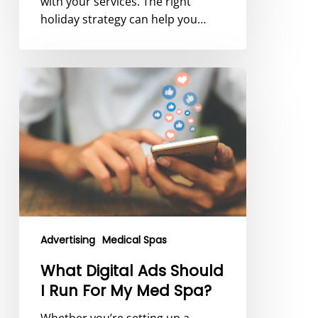
with your services. The right
holiday strategy can help you…
What
Digital
Ads
Should
I
Run
For
My
Med
Spa?
Advertising
Medical Spas
What Digital Ads Should
I Run For My Med Spa?
Whether you’re setting up a