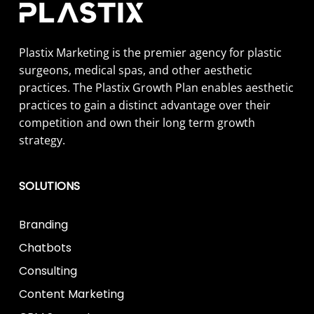
Plastix Marketing is the premier agency for plastic
surgeons, medical spas, and other aesthetic
practices. The Plastix Growth Plan enables aesthetic
practices to gain a distinct advantage over their
competition and own their long term growth
strategy.
SOLUTIONS
Branding
Chatbots
Consulting
Content Marketing