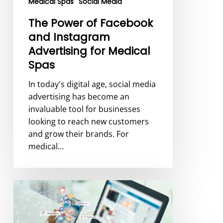
Medical Spas
Social Media
Spas
The Power of Facebook
and Instagram
Advertising for Medical
Spas
In today's digital age, social media
advertising has become an
invaluable tool for businesses
looking to reach new customers
and grow their brands. For
medical…
How
to
Effectively