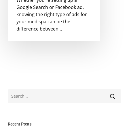
Google Search or Facebook ad,
knowing the right type of ads for
your med spa can be the
difference between…
Recent Posts