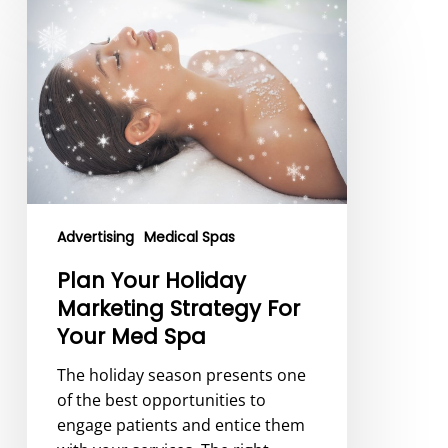
Plan
Your
Holiday
Marketing
Strategy
For
Your
Med
Spa
Advertising
Medical Spas
Plan Your Holiday
Marketing Strategy For
Your Med Spa
The holiday season presents one
of the best opportunities to
engage patients and entice them