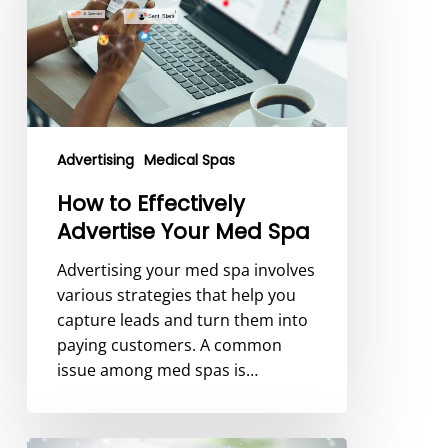
Advertise
Your
Med
Spa
Advertising
Medical Spas
How to Effectively
Advertise Your Med Spa
Advertising your med spa involves
various strategies that help you
capture leads and turn them into
paying customers. A common
issue among med spas is…