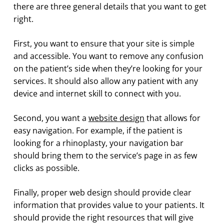
there are three general details that you want to get
right.
First, you want to ensure that your site is simple
and accessible. You want to remove any confusion
on the patient’s side when they’re looking for your
services. It should also allow any patient with any
device and internet skill to connect with you.
Second, you want a
website design
that allows for
easy navigation. For example, if the patient is
looking for a rhinoplasty, your navigation bar
should bring them to the service’s page in as few
clicks as possible.
Finally, proper web design should provide clear
information that provides value to your patients. It
should provide the right resources that will give