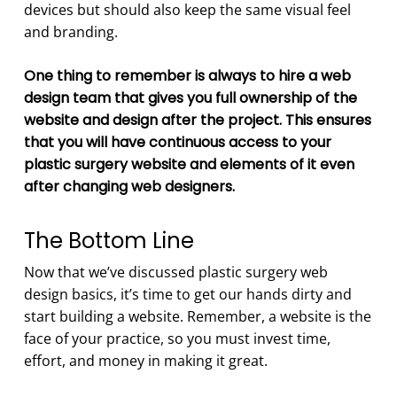
devices but should also keep the same visual feel
and branding.
One thing to remember is always to hire a web
design team that gives you full ownership of the
website and design after the project. This ensures
that you will have continuous access to your
plastic surgery website and elements of it even
after changing web designers.
The Bottom Line
Now that we’ve discussed plastic surgery web
design basics, it’s time to get our hands dirty and
start building a website. Remember, a website is the
face of your practice, so you must invest time,
effort, and money in making it great.