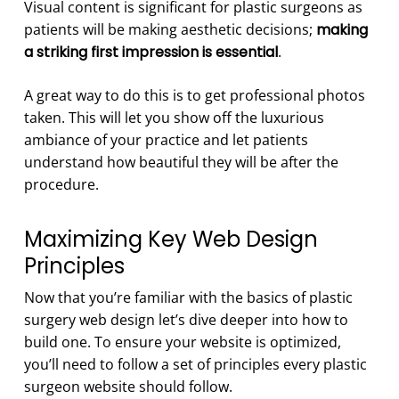
Visual content is significant for plastic surgeons as
patients will be making aesthetic decisions;
making
a striking first impression is essential
.
A great way to do this is to get professional photos
taken. This will let you show off the luxurious
ambiance of your practice and let patients
understand how beautiful they will be after the
procedure.
Maximizing Key Web Design
Principles
Now that you’re familiar with the basics of plastic
surgery web design let’s dive deeper into how to
build one. To ensure your website is optimized,
you’ll need to follow a set of principles every plastic
surgeon website should follow.