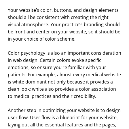
Your website’s color, buttons, and design elements
should all be consistent with creating the right
visual atmosphere. Your practice’s branding should
be front and center on your website, so it should be
in your choice of color scheme.
Color psychology is also an important consideration
in web design. Certain colors evoke specific
emotions, so ensure you’re familiar with your
patients. For example, almost every medical website
is white dominant not only because it provides a
clean look; white also provides a color association
to medical practices and their credibility.
Another step in optimizing your website is to design
user flow. User flow is a blueprint for your website,
laying out all the essential features and the pages,