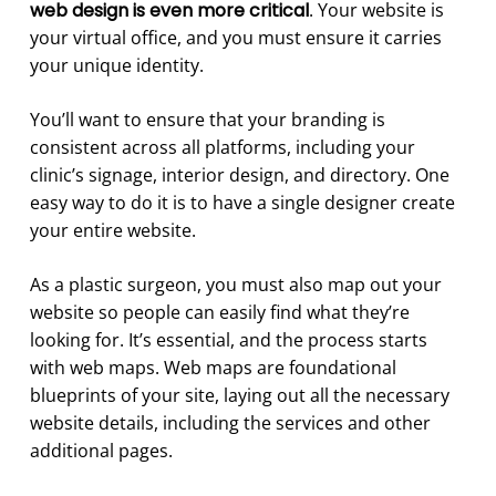
web design is even more critical
. Your website is
your virtual office, and you must ensure it carries
your unique identity.
You’ll want to ensure that your branding is
consistent across all platforms, including your
clinic’s signage, interior design, and directory. One
easy way to do it is to have a single designer create
your entire website.
As a plastic surgeon, you must also map out your
website so people can easily find what they’re
looking for. It’s essential, and the process starts
with web maps. Web maps are foundational
blueprints of your site, laying out all the necessary
website details, including the services and other
additional pages.