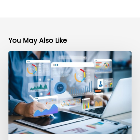
You May Also Like
Maximizing
ROI:
Top
5
Digital
Marketing
Strategies
for
Plastic
Surgeons