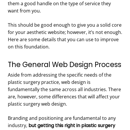
them a good handle on the type of service they
want from you.
This should be good enough to give you a solid core
for your aesthetic website; however, it’s not enough.
Here are some details that you can use to improve
on this foundation.
The General Web Design Process
Aside from addressing the specific needs of the
plastic surgery practice, web design is
fundamentally the same across all industries. There
are, however, some differences that will affect your
plastic surgery web design.
Branding and positioning are fundamental to any
industry,
but getting this right in plastic surgery