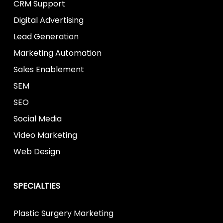
CRM Support
Digital Advertising
Lead Generation
Marketing Automation
Sales Enablement
SEM
SEO
Social Media
Video Marketing
Web Design
SPECIALTIES
Plastic Surgery Marketing