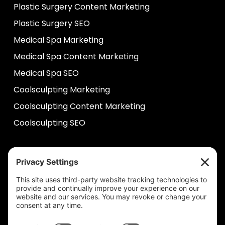
Plastic Surgery Content Marketing
Plastic Surgery SEO
Medical Spa Marketing
Medical Spa Content Marketing
Medical Spa SEO
Coolsculpting Marketing
Coolsculpting Content Marketing
Coolsculpting SEO
HELP
Contact Us
help@plastixmarketing.com
404.737.7673