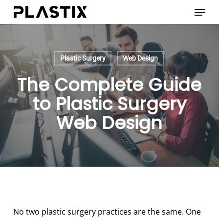
Skip
Menu
to
main
content
Plastic Surgery
Web Design
The Complete Guide
to Plastic Surgery
Web Design
No two plastic surgery practices are the same. One