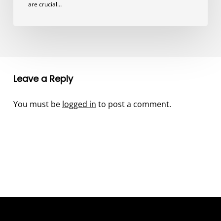
are crucial…
Leave a Reply
You must be
logged in
to post a comment.