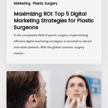
Marketing
Plastic Surgery
Maximizing ROI: Top 5 Digital
Marketing Strategies for Plastic
Surgeons
In the competitive field of plastic surgery, implementing
effective digital marketing strategies is essential to attract
and retain patients. With the global cosmetic surgery
market…
5
Steps
to
Promote
Your
Plastic