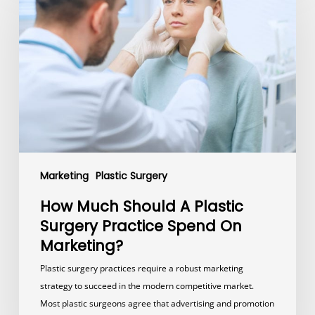
Should
A
Plastic
Surgery
Practice
Spend
On
Marketing?
Marketing
Plastic Surgery
How Much Should A Plastic
Surgery Practice Spend On
Marketing?
Plastic surgery practices require a robust marketing
strategy to succeed in the modern competitive market.
Most plastic surgeons agree that advertising and promotion