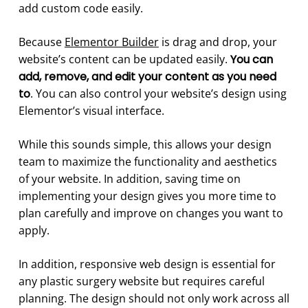
add custom code easily.
Because
Elementor Builder
is drag and drop, your
website’s content can be updated easily.
You can
add, remove, and edit your content as you need
to
. You can also control your website’s design using
Elementor’s visual interface.
While this sounds simple, this allows your design
team to maximize the functionality and aesthetics
of your website. In addition, saving time on
implementing your design gives you more time to
plan carefully and improve on changes you want to
apply.
In addition, responsive web design is essential for
any plastic surgery website but requires careful
planning. The design should not only work across all