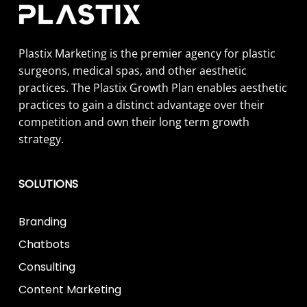
Plastix Marketing is the premier agency for plastic
surgeons, medical spas, and other aesthetic
practices. The Plastix Growth Plan enables aesthetic
practices to gain a distinct advantage over their
competition and own their long term growth
strategy.
SOLUTIONS
Branding
Chatbots
Consulting
Content Marketing