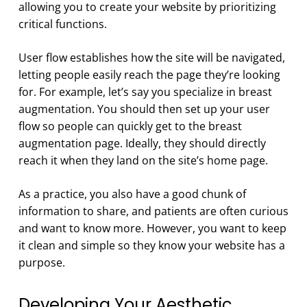
allowing you to create your website by prioritizing
critical functions.
User flow establishes how the site will be navigated,
letting people easily reach the page they’re looking
for. For example, let’s say you specialize in breast
augmentation. You should then set up your user
flow so people can quickly get to the breast
augmentation page. Ideally, they should directly
reach it when they land on the site’s home page.
As a practice, you also have a good chunk of
information to share, and patients are often curious
and want to know more. However, you want to keep
it clean and simple so they know your website has a
purpose.
Developing Your Aesthetic