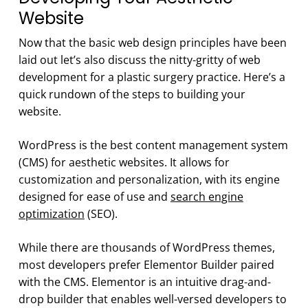
Website
Now that the basic web design principles have been
laid out let’s also discuss the nitty-gritty of web
development for a plastic surgery practice. Here’s a
quick rundown of the steps to building your
website.
WordPress is the best content management system
(CMS) for aesthetic websites. It allows for
customization and personalization, with its engine
designed for ease of use and
search engine
optimization
(SEO).
While there are thousands of WordPress themes,
most developers prefer Elementor Builder paired
with the CMS. Elementor is an intuitive drag-and-
drop builder that enables well-versed developers to