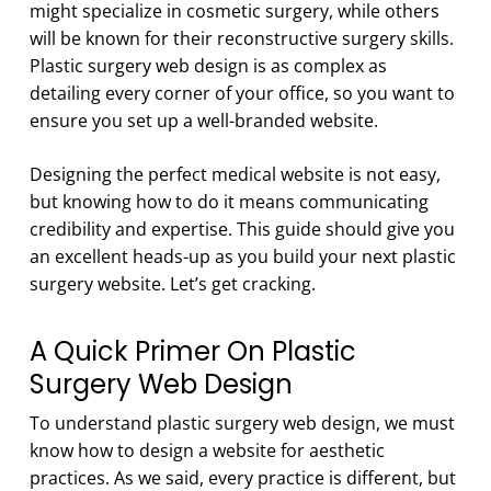
might specialize in cosmetic surgery, while others
will be known for their reconstructive surgery skills.
Plastic surgery web design is as complex as
detailing every corner of your office, so you want to
ensure you set up a well-branded website.
Designing the perfect medical website is not easy,
but knowing how to do it means communicating
credibility and expertise. This guide should give you
an excellent heads-up as you build your next plastic
surgery website. Let’s get cracking.
A Quick Primer On Plastic
Surgery Web Design
To understand plastic surgery web design, we must
know how to design a website for aesthetic
practices. As we said, every practice is different, but