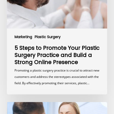
Surgery
Practice
and
Build
a
Strong
Marketing
Plastic Surgery
Online
Presence
5 Steps to Promote Your Plastic
Surgery Practice and Build a
Strong Online Presence
Promoting a plastic surgery practice is crucial to attract new
customers and address the stereotypes associated with the
field. By effectively promoting their services, plastic…
How
Much