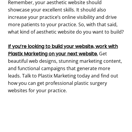
Remember, your aesthetic website should
showcase your excellent skills. It should also
increase your practice’s online visibility and drive
more patients to your practice. So, with that said,
what kind of aesthetic website do you want to build?
If you’re looking to build your website, work with
Plastix Marketing on your next website.
Get
beautiful web designs, stunning marketing content,
and functional campaigns that generate more
leads. Talk to Plastix Marketing today and find out
how you can get professional plastic surgery
websites for your practice.