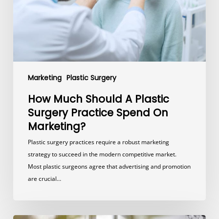
Practice
Spend
On
Marketing?
Marketing
Plastic Surgery
How Much Should A Plastic
Surgery Practice Spend On
Marketing?
Plastic surgery practices require a robust marketing
strategy to succeed in the modern competitive market.
Most plastic surgeons agree that advertising and promotion
are crucial…