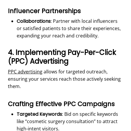
Influencer Partnerships
Collaborations
: Partner with local influencers
or satisfied patients to share their experiences,
expanding your reach and credibility.
4. Implementing Pay-Per-Click
(PPC) Advertising
PPC advertising
allows for targeted outreach,
ensuring your services reach those actively seeking
them.
Crafting Effective PPC Campaigns
Targeted Keywords
: Bid on specific keywords
like “cosmetic surgery consultation” to attract
high-intent visitors.