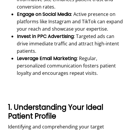
conversion rates.
Engage on Social Media
: Active presence on
platforms like Instagram and TikTok can expand
your reach and showcase your expertise.
Invest in PPC Advertising
: Targeted ads can
drive immediate traffic and attract high-intent
patients.
Leverage Email Marketing
: Regular,
personalized communication fosters patient
loyalty and encourages repeat visits.
1. Understanding Your Ideal
Patient Profile
Identifying and comprehending your target