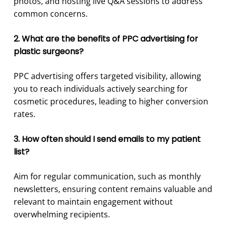
photos, and hosting live Q&A sessions to address
common concerns.
2. What are the benefits of PPC advertising for
plastic surgeons?
PPC advertising offers targeted visibility, allowing
you to reach individuals actively searching for
cosmetic procedures, leading to higher conversion
rates.
3. How often should I send emails to my patient
list?
Aim for regular communication, such as monthly
newsletters, ensuring content remains valuable and
relevant to maintain engagement without
overwhelming recipients.