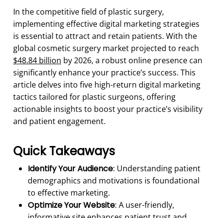
In the competitive field of plastic surgery,
implementing effective digital marketing strategies
is essential to attract and retain patients. With the
global cosmetic surgery market projected to reach
$48.84 billion
by 2026, a robust online presence can
significantly enhance your practice’s success. This
article delves into five high-return digital marketing
tactics tailored for plastic surgeons, offering
actionable insights to boost your practice’s visibility
and patient engagement.
Quick Takeaways
Identify Your Audience
: Understanding patient
demographics and motivations is foundational
to effective marketing.
Optimize Your Website
: A user-friendly,
informative site enhances patient trust and