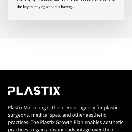
the key to staying ahead is having…
Plastix Marketing is the premier agency for plastic
surgeons, medical spas, and other aesthetic
practices. The Plastix Growth Plan enables aesthetic
practices to gain a distinct advantage over their