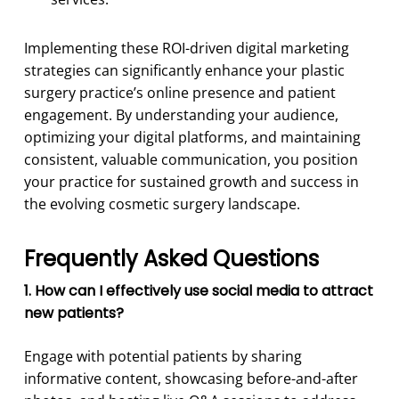
Implementing these ROI-driven digital marketing
strategies can significantly enhance your plastic
surgery practice’s online presence and patient
engagement. By understanding your audience,
optimizing your digital platforms, and maintaining
consistent, valuable communication, you position
your practice for sustained growth and success in
the evolving cosmetic surgery landscape.
Frequently Asked Questions
1. How can I effectively use social media to attract
new patients?
Engage with potential patients by sharing
informative content, showcasing before-and-after