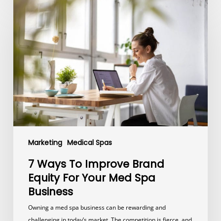
7
Ways
To
Improve
Brand
Equity
For
Your
Med
Spa
Business
Marketing
Medical Spas
7 Ways To Improve Brand
Equity For Your Med Spa
Business
Owning a med spa business can be rewarding and
challenging in today’s market. The competition is fierce, and