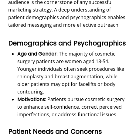
audience is the cornerstone of any successful
marketing strategy. A deep understanding of
patient demographics and psychographics enables
tailored messaging and more effective outreach.
Demographics and Psychographics
Age and Gender
: The majority of cosmetic
surgery patients are women aged 18-54.
Younger individuals often seek procedures like
rhinoplasty and breast augmentation, while
older patients may opt for facelifts or body
contouring.
Motivations
: Patients pursue cosmetic surgery
to enhance self-confidence, correct perceived
imperfections, or address functional issues.
Patient Needs and Concerns