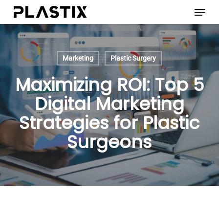
Skip
Menu
to
main
content
Marketing
Plastic Surgery
Maximizing ROI: Top 5
Digital Marketing
Strategies for Plastic
Surgeons