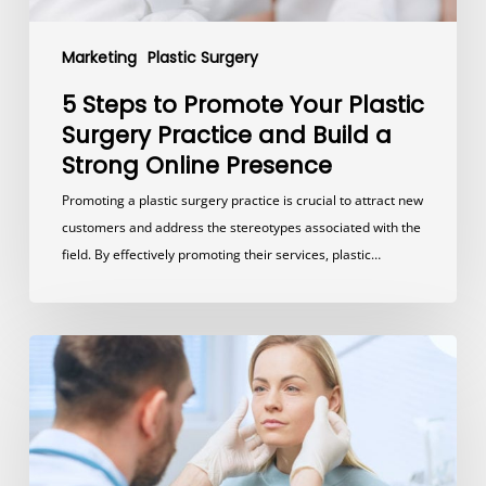
a
Strong
Marketing
Plastic Surgery
Online
Presence
5 Steps to Promote Your Plastic
Surgery Practice and Build a
Strong Online Presence
Promoting a plastic surgery practice is crucial to attract new
customers and address the stereotypes associated with the
field. By effectively promoting their services, plastic…
How
Much
Should
A
Plastic
Surgery