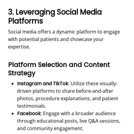
3. Leveraging Social Media
Platforms
Social media offers a dynamic platform to engage
with potential patients and showcase your
expertise.
Platform Selection and Content
Strategy
Instagram and TikTok
: Utilize these visually-
driven platforms to share before-and-after
photos, procedure explanations, and patient
testimonials.
Facebook
: Engage with a broader audience
through educational posts, live Q&A sessions,
and community engagement.