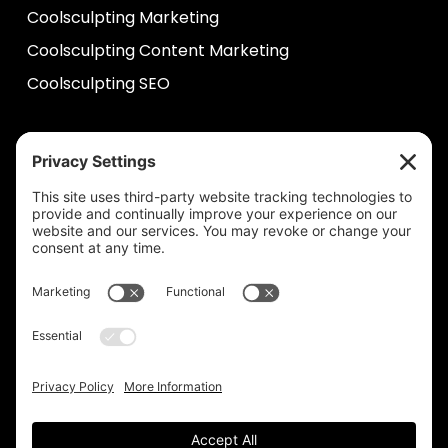
Coolsculpting Marketing
Coolsculpting Content Marketing
Coolsculpting SEO
HELP
Contact Us
help@plastixmarketing.com
404.737.7673