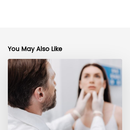
You May Also Like
5
Steps
to
Promote
Your
Plastic
Surgery
Practice
and
Build