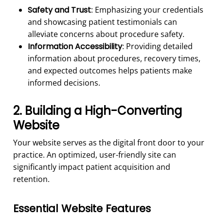
Safety and Trust
: Emphasizing your credentials
and showcasing patient testimonials can
alleviate concerns about procedure safety.
Information Accessibility
: Providing detailed
information about procedures, recovery times,
and expected outcomes helps patients make
informed decisions.
2. Building a High-Converting
Website
Your website serves as the digital front door to your
practice. An optimized, user-friendly site can
significantly impact patient acquisition and
retention.
Essential Website Features