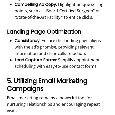
Compelling Ad Copy
: Highlight unique selling
points, such as “Board-Certified Surgeon” or
“State-of-the-Art Facility,” to entice clicks.
Landing Page Optimization
Consistency
: Ensure the landing page aligns
with the ad’s promise, providing relevant
information and clear calls-to-action.
Lead Capture Forms
: Simplify appointment
scheduling with easy-to-use contact forms.
5. Utilizing Email Marketing
Campaigns
Email marketing remains a powerful tool for
nurturing relationships and encouraging repeat
visits.