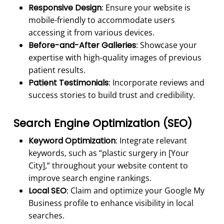
Responsive Design
: Ensure your website is
mobile-friendly to accommodate users
accessing it from various devices.
Before-and-After Galleries
: Showcase your
expertise with high-quality images of previous
patient results.
Patient Testimonials
: Incorporate reviews and
success stories to build trust and credibility.
Search Engine Optimization (
SEO
)
Keyword Optimization
: Integrate relevant
keywords, such as “plastic surgery in [Your
City],” throughout your website content to
improve search engine rankings.
Local SEO
: Claim and optimize your Google My
Business profile to enhance visibility in local
searches.