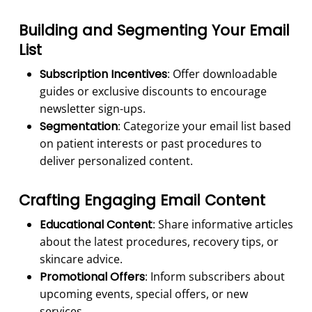
Building and Segmenting Your Email
List
Subscription Incentives
: Offer downloadable
guides or exclusive discounts to encourage
newsletter sign-ups.
Segmentation
: Categorize your email list based
on patient interests or past procedures to
deliver personalized content.
Crafting Engaging Email Content
Educational Content
: Share informative articles
about the latest procedures, recovery tips, or
skincare advice.
Promotional Offers
: Inform subscribers about
upcoming events, special offers, or new
services.