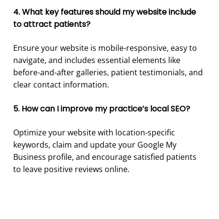
4. What key features should my website include
to attract patients?
Ensure your website is mobile-responsive, easy to
navigate, and includes essential elements like
before-and-after galleries, patient testimonials, and
clear contact information.
5. How can I improve my practice’s local SEO?
Optimize your website with location-specific
keywords, claim and update your Google My
Business profile, and encourage satisfied patients
to leave positive reviews online.