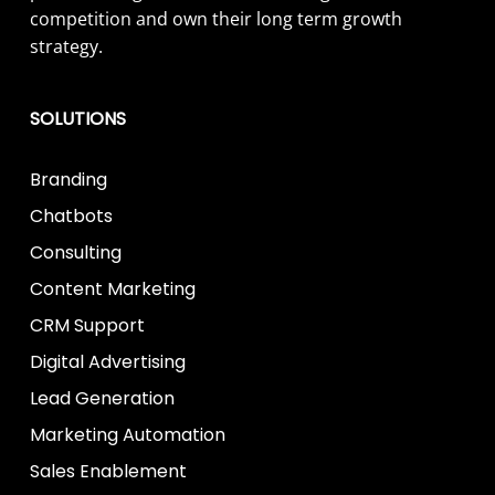
competition and own their long term growth
strategy.
SOLUTIONS
Branding
Chatbots
Consulting
Content Marketing
CRM Support
Digital Advertising
Lead Generation
Marketing Automation
Sales Enablement