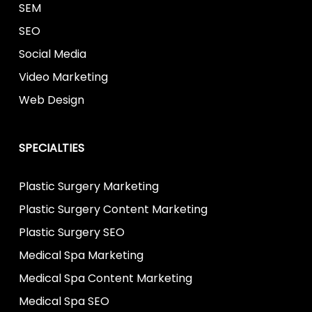
SEM
SEO
Social Media
Video Marketing
Web Design
SPECIALTIES
Plastic Surgery Marketing
Plastic Surgery Content Marketing
Plastic Surgery SEO
Medical Spa Marketing
Medical Spa Content Marketing
Medical Spa SEO