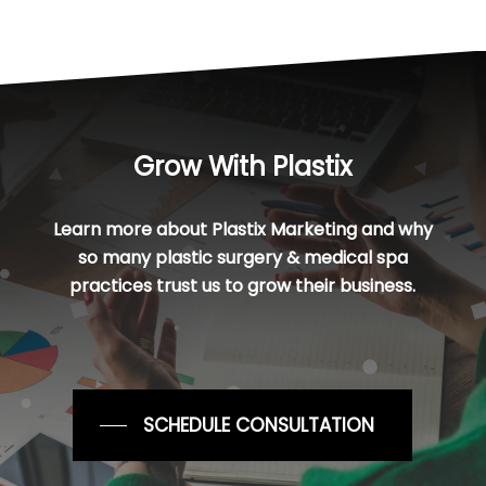
Grow With Plastix
Learn more about Plastix Marketing and why
so many plastic surgery & medical spa
practices trust us to grow their business.
SCHEDULE CONSULTATION