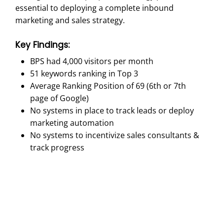
essential to deploying a complete inbound
marketing and sales strategy.
Key Findings:
BPS had 4,000 visitors per month
51 keywords ranking in Top 3
Average Ranking Position of 69 (6th or 7th
page of Google)
No systems in place to track leads or deploy
marketing automation
No systems to incentivize sales consultants &
track progress