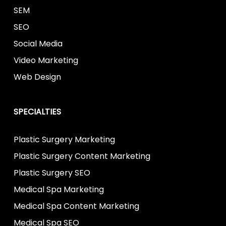
SEM
SEO
Social Media
Video Marketing
Web Design
SPECIALTIES
Plastic Surgery Marketing
Plastic Surgery Content Marketing
Plastic Surgery SEO
Medical Spa Marketing
Medical Spa Content Marketing
Medical Spa SEO