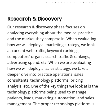
Research & Discovery
Our research & discovery phase focuses on
analyzing everything about the medical practice
and the market they compete in. When evaluating
how we will deploy a marketing strategy, we look
at current web traffic, keyword rankings,
competitors’ organic search traffic & rankings,
advertising spend, etc. When we are evaluating
how we will deploy a sales strategy, we take a
deeper dive into practice operations, sales
consultants, technology platforms, pricing
analysis, etc. One of the key things we look at is the
technology platforms being used to manage
patients, leads, marketing automation, and sales
management. The proper technology platform is