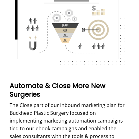
Automate & Close More New
Surgeries
The Close part of our inbound marketing plan for
Buckhead Plastic Surgery focused on
implementing marketing automation campaigns
tied to our ebook campaigns and enabled the
sales consultants with the tools & process to