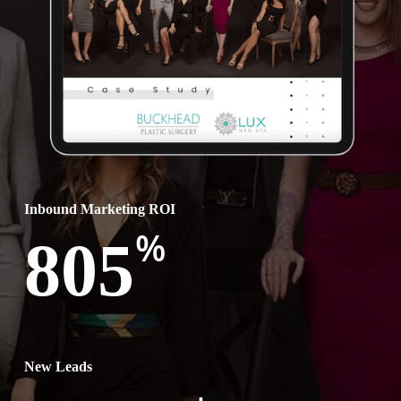
Inbound Marketing ROI
%
805
New Leads