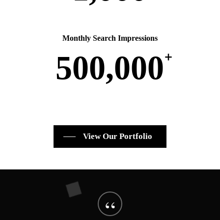
Monthly Search Impressions
+
500,000
View Our Portfolio
“