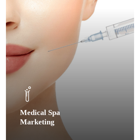
Medical Spa
Marketing