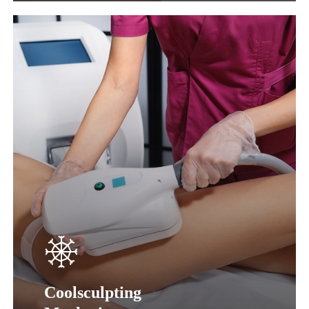
Learn
more
Coolsculpting