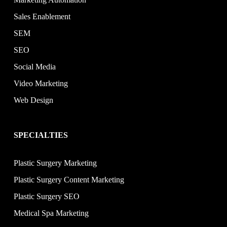
Sales Enablement
SEM
SEO
Social Media
Video Marketing
Web Design
SPECIALTIES
Plastic Surgery Marketing
Plastic Surgery Content Marketing
Plastic Surgery SEO
Medical Spa Marketing