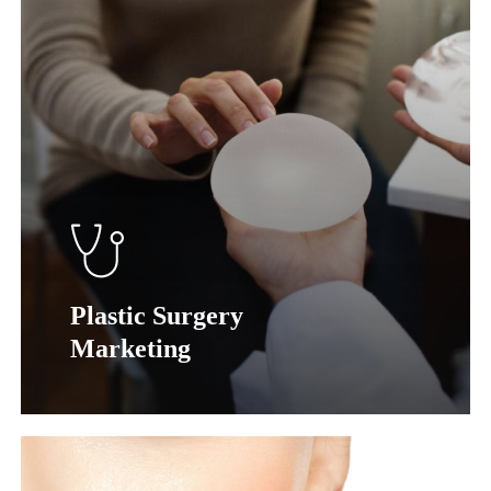
Plastic Surgery
Marketing
Learn
more