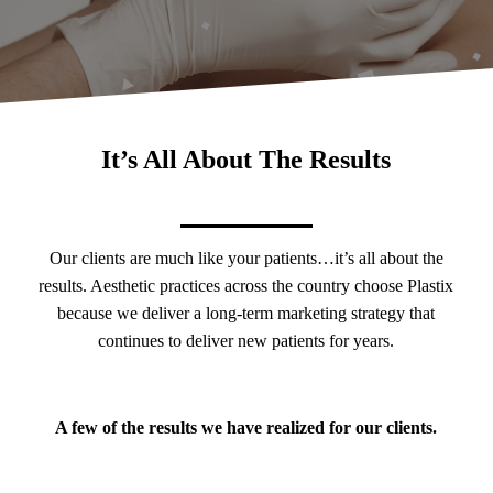
It’s All About The Results
Our clients are much like your patients…it’s all about the
results. Aesthetic practices across the country choose Plastix
because we deliver a long-term marketing strategy that
continues to deliver new patients for years.
A few of the results we have realized for our clients.