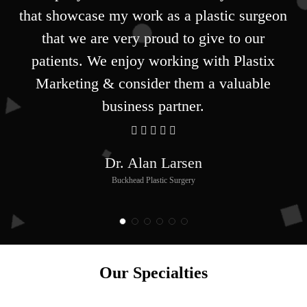
that showcase my work as a plastic surgeon
that we are very proud to give to our
patients. We enjoy working with Plastix
Marketing & consider them a valuable
business partner.
Dr. Alan Larsen
Buckhead Plastic Surgery
Our Specialties