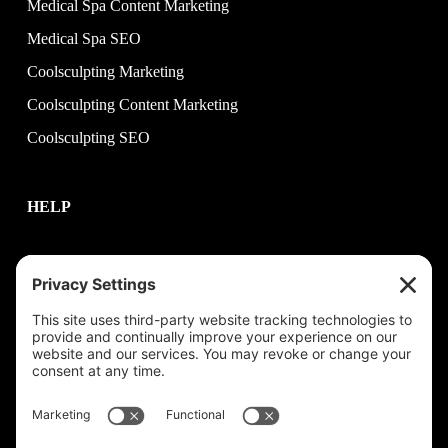
Medical Spa Content Marketing
Medical Spa SEO
Coolsculpting Marketing
Coolsculpting Content Marketing
Coolsculpting SEO
HELP
Contact Us
help@plastixmarketing.com
404.737.7673