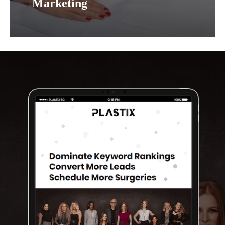
Marketing