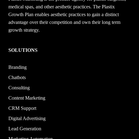
medical spas, and other aesthetic practices. The Plastix
Growth Plan enables aesthetic practices to gain a distinct
advantage over their competition and own their long term
growth strategy.
SOLUTIONS
Branding
Chatbots
Consulting
Content Marketing
CRM Support
Digital Advertising
Lead Generation
Marketing Automation