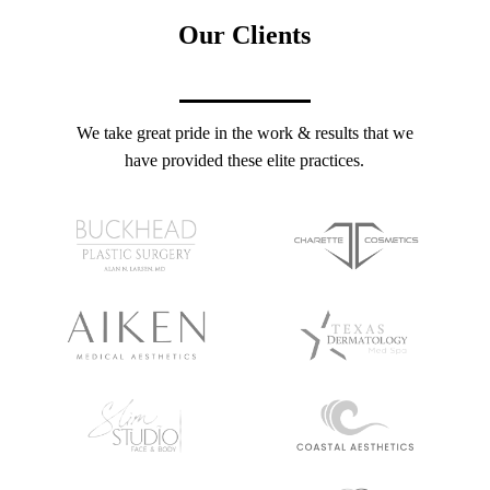
Our Clients
We take great pride in the work & results that we
have provided these elite practices.