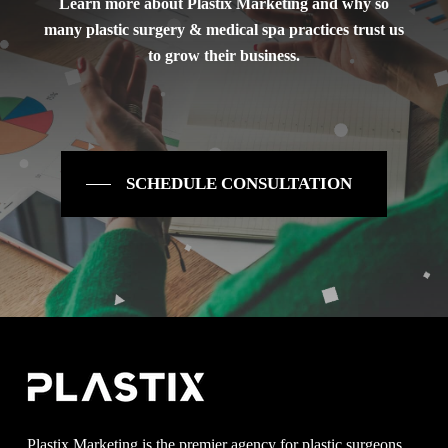
Learn more about Plastix Marketing and why so
many plastic surgery & medical spa practices trust us
to grow their business.
SCHEDULE CONSULTATION
Plastix Marketing is the premier agency for plastic surgeons,