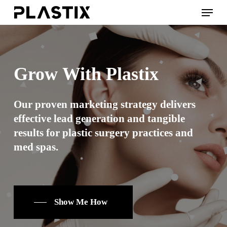
Skip
Menu
to
main
content
Grow
With
Plastix
Our proven marketing strategy delivers
effective lead generation and tangible
results for plastic surgery practices and
med spas.
Show Me How