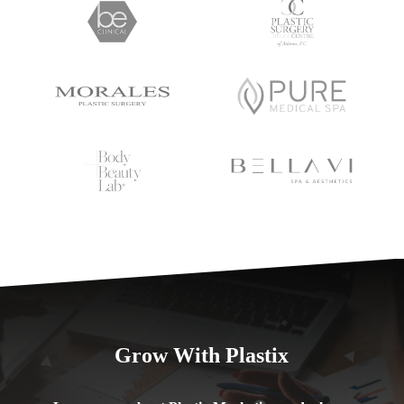
Grow With Plastix