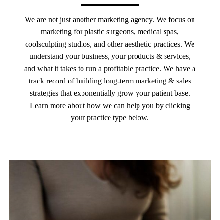
We are not just another marketing agency. We focus on
marketing for plastic surgeons, medical spas,
coolsculpting studios, and other aesthetic practices. We
understand your business, your products & services,
and what it takes to run a profitable practice. We have a
track record of building long-term marketing & sales
strategies that exponentially grow your patient base.
Learn more about how we can help you by clicking
your practice type below.
Learn
more