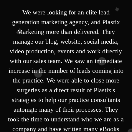
We were looking for an elite lead
generation marketing agency, and Plastix
Marketing more than delivered. They
manage our blog, website, social media,
video production, events and work directly
with our sales team. We saw an immediate
increase in the number of leads coming into
the practice. We were able to close more
surgeries as a direct result of Plastix's
strategies to help our practice consultants
automate many of their processes. They
took the time to understand who we are as a
company and have written many eBooks