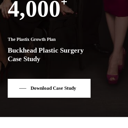
+
4,000
The Plastix Growth Plan
Buckhead Plastic Surgery
Case Study
Download Case Study