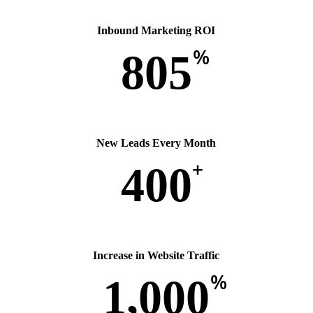
Inbound Marketing ROI
%
805
New Leads Every Month
+
400
Increase in Website Traffic
%
1,000